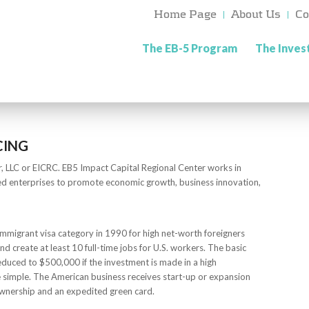
Home Page
About Us
Co
The EB-5 Program
The Inve
CING
r, LLC or EICRC. EB5 Impact Capital Regional Center works in
ed enterprises to promote economic growth, business innovation,
mmigrant visa category in 1990 for high net-worth foreigners
nd create at least 10 full-time jobs for U.S. workers. The basic
reduced to $500,000 if the investment is made in a high
 simple. The American business receives start-up or expansion
 ownership and an expedited green card.