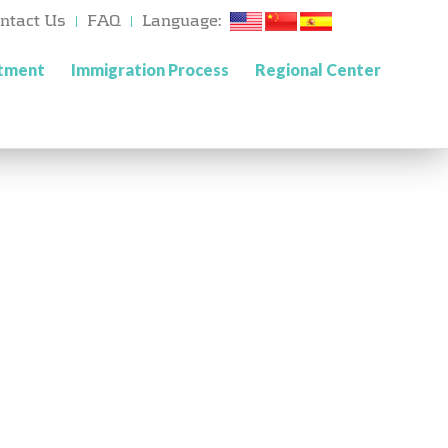
ntact Us
FAQ
Language:
stment
Immigration Process
Regional Center