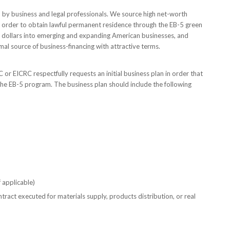
 by business and legal professionals. We source high net-worth
n order to obtain lawful permanent residence through the EB-5 green
f dollars into emerging and expanding American businesses, and
al source of business-financing with attractive terms.
 or EICRC respectfully requests an initial business plan in order that
the EB-5 program. The business plan should include the following
 applicable)
tract executed for materials supply, products distribution, or real