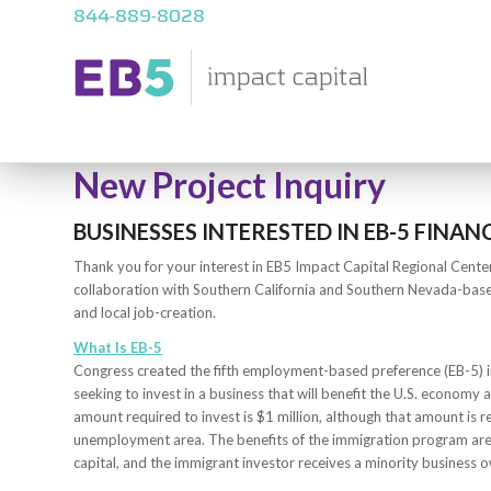
844-889-8028
New Project Inquiry
BUSINESSES INTERESTED IN EB-5 FINAN
Thank you for your interest in EB5 Impact Capital Regional Cente
collaboration with Southern California and Southern Nevada-bas
and local job-creation.
What Is EB-5
Congress created the fifth employment-based preference (EB-5) i
seeking to invest in a business that will benefit the U.S. economy a
amount required to invest is $1 million, although that amount is 
unemployment area. The benefits of the immigration program are
capital, and the immigrant investor receives a minority business