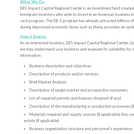
What We Do
EB5 Impact Capital Regional Center is an investment fund created
immigrant investors who wish to invest in an American business i
card program. The EB-5 program has already attracted billions o
during depressed economic times such as these, provides an optim
How It Begins
As an interested business, EB5 Impact Capital Regional Center, LLC
we may understand your business and evaluate its suitability for 
information:
Business description and objectives
Description of products and/or services
Brief Market Analysis
Description of target market and prospective customers
List of required permits and licenses obtained (if any)
Description of the manufacturing or production processes (if
Materials required and supply sources (if applicable) Any con
estate (if applicable)
Business organization structure and personnel’s experience