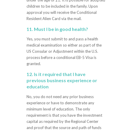
under the age of 21. It is possible for adopted
children to be included in the family. Upon
approval you will receive the Conditional
Resident Alien Card via the mail.
11. Must I be in good health?
Yes, you must submit to and pass a health
medical examination so either as part of the
US Consular or Adjustment within the U.S.
process before a conditional EB-5 Visa is
granted.
12. Is it required that I have
previous business experience or
education
No, you do not need any prior business
experience or have to demonstrate any
minimum level of education. The only
requirement is that you have the investment
capital as required by the Regional Center
and proof that the source and path of funds