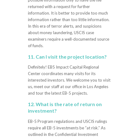
possible information only to have the file
returned with a request for further
information. It is better to provide too much
information rather than too little information.
In this era of terror alerts, and suspicions
about money laundering, USCIS case
examiners require a well-documented source
of funds.
11. Can I visit the project location?
Definitely! EB5 Impact Capital Regional
Center coordinates many visits for its
interested investors. We welcome you to visit
us, meet our staff at our office in Los Angeles
and tour the latest EB-5 projects.
12. What is the rate of return on
investment?
EB-5 Program regulations and USCIS rulings
require all EB-5 investments be “at risk.” As
outlined in the Confidential Investment