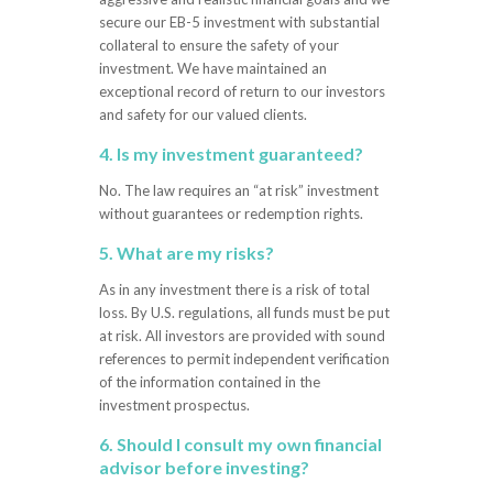
secure our EB-5 investment with substantial
collateral to ensure the safety of your
investment. We have maintained an
exceptional record of return to our investors
and safety for our valued clients.
4. Is my investment guaranteed?
No. The law requires an “at risk” investment
without guarantees or redemption rights.
5. What are my risks?
As in any investment there is a risk of total
loss. By U.S. regulations, all funds must be put
at risk. All investors are provided with sound
references to permit independent verification
of the information contained in the
investment prospectus.
6. Should I consult my own financial
advisor before investing?