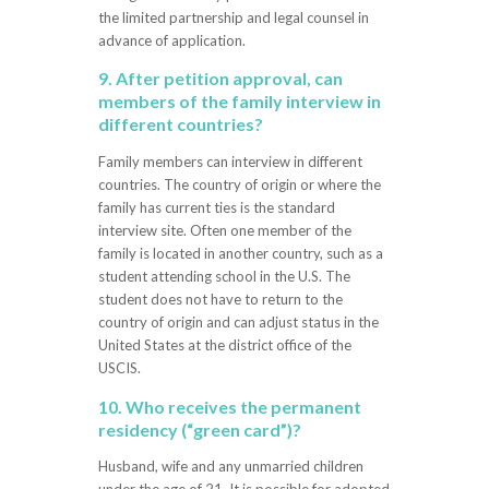
the limited partnership and legal counsel in
advance of application.
9. After petition approval, can
members of the family interview in
different countries?
Family members can interview in different
countries. The country of origin or where the
family has current ties is the standard
interview site. Often one member of the
family is located in another country, such as a
student attending school in the U.S. The
student does not have to return to the
country of origin and can adjust status in the
United States at the district office of the
USCIS.
10. Who receives the permanent
residency (“green card”)?
Husband, wife and any unmarried children