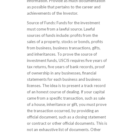
information. Provide as much documentation
as possible that pertains to the career and
achievements of the Investor.
Source of Funds: Funds for the investment
must come from a lawful source. Lawful
sources of funds include: profits from the
sales of a property, stocks or bonds, profits
from business, business transactions, gifts,
and inheritances. To prove the source of
investment funds, USCIS requires five years of
tax returns, five years of bank records, proof
of ownership in any businesses, financial
statements for each business and business
licenses. The idea is to present a track record
of an honest course of dealing. If your capital
came from a specific transaction, such as sale
of a house, inheritance or gift, you must prove
the transaction occurred, by providing an
official document, such as a closing statement
or contract or other official documents. This is
not an exhaustive list of documents. Other