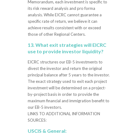
Memorandum, each investment is specific to
its risk reward analysis and pro forma
analysis. While EICRC cannot guarantee a
specific rate of return, we believe it can
achieve results consistent with or exceed
those of other Regional Centers.
13. What exit strategies will EICRC
use to provide investor liquidity?
EICRC structures our EB-5 investments to
divest the investor and return the original
principal balance after 5 years to the investor.
The exact strategy used to exit each project
investment will be determined on a project-
by-project basis in order to provide the
maximum financial and immigration benefit to
our EB-5 investors.
LINKS TO ADDITIONAL INFORMATION
SOURCES:
USCIS & General: