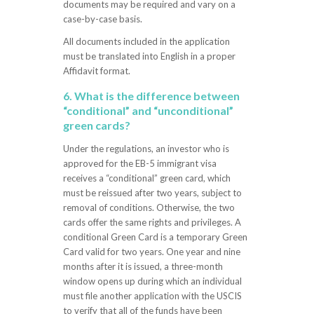
documents may be required and vary on a
case-by-case basis.
All documents included in the application
must be translated into English in a proper
Affidavit format.
6. What is the difference between
“conditional” and “unconditional”
green cards?
Under the regulations, an investor who is
approved for the EB-5 immigrant visa
receives a “conditional” green card, which
must be reissued after two years, subject to
removal of conditions. Otherwise, the two
cards offer the same rights and privileges. A
conditional Green Card is a temporary Green
Card valid for two years. One year and nine
months after it is issued, a three-month
window opens up during which an individual
must file another application with the USCIS
to verify that all of the funds have been