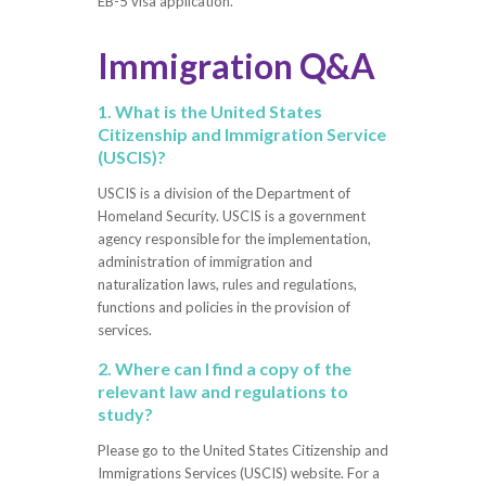
EB-5 visa application.
Immigration Q&A
1. What is the United States
Citizenship and Immigration Service
(USCIS)?
USCIS is a division of the Department of
Homeland Security. USCIS is a government
agency responsible for the implementation,
administration of immigration and
naturalization laws, rules and regulations,
functions and policies in the provision of
services.
2. Where can I find a copy of the
relevant law and regulations to
study?
Please go to the United States Citizenship and
Immigrations Services (USCIS) website. For a