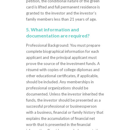
petition, the conditional nature of the green
card is lifted and full permanent residence is
granted to the investor and the investor’s
family members less than 21 years of age.
5. What information and
documentation are required?
Professional Background: You must prepare
complete biographical information for each
applicant and the principal applicant must
prove the source of the investment funds. A
résumé with copies of college diplomas and
other educational certificates, if applicable,
should be included. Any memberships in
professional organizations should be
documented. Unless the investor inherited the
funds, the investor should be presented as a
successful professional or businessperson
with a business, financial or family history that
explains the accumulation of financial net
worth that is presented in the financial