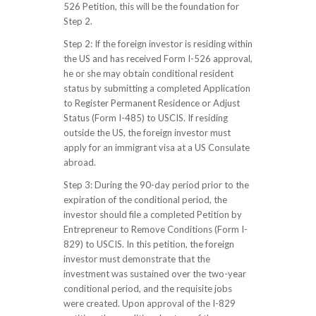
526 Petition, this will be the foundation for
Step 2.
Step 2: If the foreign investor is residing within
the US and has received Form I-526 approval,
he or she may obtain conditional resident
status by submitting a completed Application
to Register Permanent Residence or Adjust
Status (Form I-485) to USCIS. If residing
outside the US, the foreign investor must
apply for an immigrant visa at a US Consulate
abroad.
Step 3: During the 90-day period prior to the
expiration of the conditional period, the
investor should file a completed Petition by
Entrepreneur to Remove Conditions (Form I-
829) to USCIS. In this petition, the foreign
investor must demonstrate that the
investment was sustained over the two-year
conditional period, and the requisite jobs
were created. Upon approval of the I-829