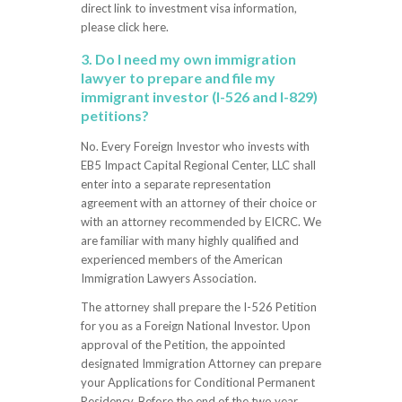
direct link to investment visa information,
please click here.
3. Do I need my own immigration
lawyer to prepare and file my
immigrant investor (I-526 and I-829)
petitions?
No. Every Foreign Investor who invests with
EB5 Impact Capital Regional Center, LLC shall
enter into a separate representation
agreement with an attorney of their choice or
with an attorney recommended by EICRC. We
are familiar with many highly qualified and
experienced members of the American
Immigration Lawyers Association.
The attorney shall prepare the I-526 Petition
for you as a Foreign National Investor. Upon
approval of the Petition, the appointed
designated Immigration Attorney can prepare
your Applications for Conditional Permanent
Residency. Before the end of the two year