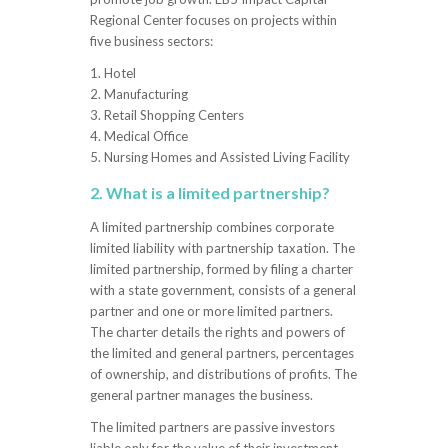
Regional Center focuses on projects within
five business sectors:
1. Hotel
2. Manufacturing
3. Retail Shopping Centers
4. Medical Office
5. Nursing Homes and Assisted Living Facility
2. What is a limited partnership?
A limited partnership combines corporate
limited liability with partnership taxation. The
limited partnership, formed by filing a charter
with a state government, consists of a general
partner and one or more limited partners.
The charter details the rights and powers of
the limited and general partners, percentages
of ownership, and distributions of profits. The
general partner manages the business.
The limited partners are passive investors
liable only for the value of their investment.