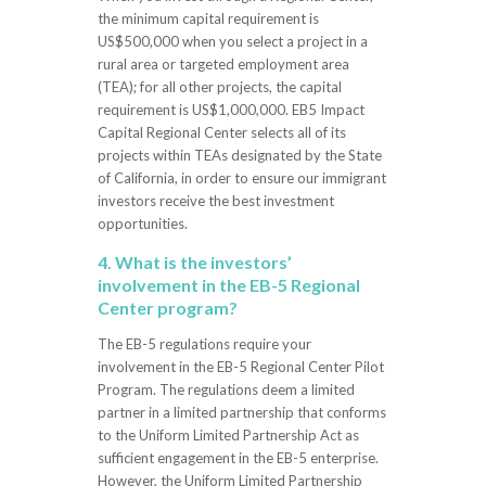
the minimum capital requirement is
US$500,000 when you select a project in a
rural area or targeted employment area
(TEA); for all other projects, the capital
requirement is US$1,000,000. EB5 Impact
Capital Regional Center selects all of its
projects within TEAs designated by the State
of California, in order to ensure our immigrant
investors receive the best investment
opportunities.
4. What is the investors’
involvement in the EB-5 Regional
Center program?
The EB-5 regulations require your
involvement in the EB-5 Regional Center Pilot
Program. The regulations deem a limited
partner in a limited partnership that conforms
to the Uniform Limited Partnership Act as
sufficient engagement in the EB-5 enterprise.
However, the Uniform Limited Partnership