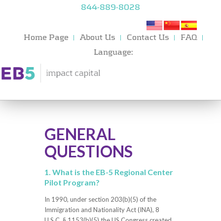
844-889-8028
Home Page
About Us
Contact Us
FAQ
Language:
GENERAL
QUESTIONS
1. What is the EB-5 Regional Center
Pilot Program?
In 1990, under section 203(b)(5) of the
Immigration and Nationality Act (INA), 8
U.S.C. § 1153(b)(5) the US Congress created