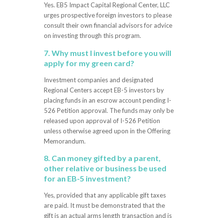
Yes. EB5 Impact Capital Regional Center, LLC
urges prospective foreign investors to please
consult their own financial advisors for advice
on investing through this program.
7. Why must I invest before you will
apply for my green card?
Investment companies and designated
Regional Centers accept EB-5 investors by
placing funds in an escrow account pending I-
526 Petition approval. The funds may only be
released upon approval of I-526 Petition
unless otherwise agreed upon in the Offering
Memorandum.
8. Can money gifted by a parent,
other relative or business be used
for an EB-5 investment?
Yes, provided that any applicable gift taxes
are paid. It must be demonstrated that the
gift is an actual arms length transaction and is