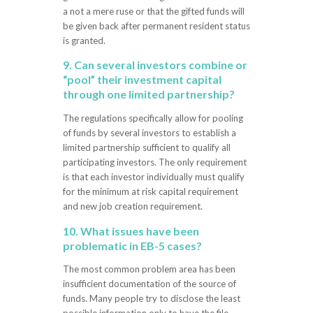
a not a mere ruse or that the gifted funds will
be given back after permanent resident status
is granted.
9. Can several investors combine or
“pool” their investment capital
through one limited partnership?
The regulations specifically allow for pooling
of funds by several investors to establish a
limited partnership sufficient to qualify all
participating investors. The only requirement
is that each investor individually must qualify
for the minimum at risk capital requirement
and new job creation requirement.
10. What issues have been
problematic in EB-5 cases?
The most common problem area has been
insufficient documentation of the source of
funds. Many people try to disclose the least