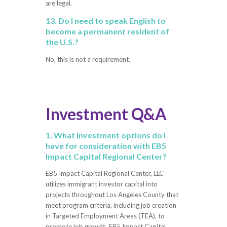
are legal.
13. Do I need to speak English to
become a permanent resident of
the U.S.?
No, this is not a requirement.
Investment Q&A
1. What investment options do I
have for consideration with EB5
Impact Capital Regional Center?
EB5 Impact Capital Regional Center, LLC
utilizes immigrant investor capital into
projects throughout Los Angeles County that
meet program criteria, including job creation
in Targeted Employment Areas (TEA), to
promote job growth. EB5 Impact Capital