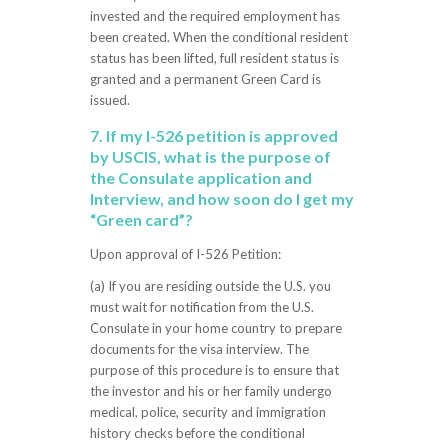
invested and the required employment has
been created. When the conditional resident
status has been lifted, full resident status is
granted and a permanent Green Card is
issued.
7. If my I-526 petition is approved
by USCIS, what is the purpose of
the Consulate application and
Interview, and how soon do I get my
“Green card”?
Upon approval of I-526 Petition:
(a) If you are residing outside the U.S. you
must wait for notification from the U.S.
Consulate in your home country to prepare
documents for the visa interview. The
purpose of this procedure is to ensure that
the investor and his or her family undergo
medical, police, security and immigration
history checks before the conditional