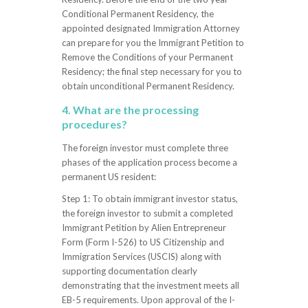
Conditional Permanent Residency, the
appointed designated Immigration Attorney
can prepare for you the Immigrant Petition to
Remove the Conditions of your Permanent
Residency; the final step necessary for you to
obtain unconditional Permanent Residency.
4. What are the processing
procedures?
The foreign investor must complete three
phases of the application process become a
permanent US resident:
Step 1: To obtain immigrant investor status,
the foreign investor to submit a completed
Immigrant Petition by Alien Entrepreneur
Form (Form I-526) to US Citizenship and
Immigration Services (USCIS) along with
supporting documentation clearly
demonstrating that the investment meets all
EB-5 requirements. Upon approval of the I-