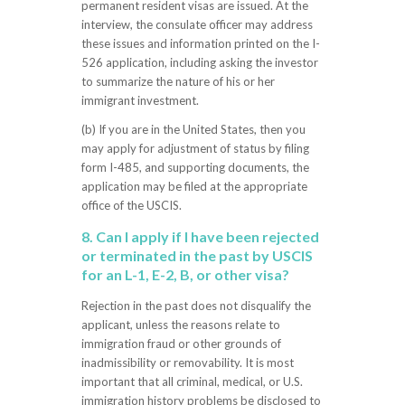
permanent resident visas are issued. At the
interview, the consulate officer may address
these issues and information printed on the I-
526 application, including asking the investor
to summarize the nature of his or her
immigrant investment.
(b) If you are in the United States, then you
may apply for adjustment of status by filing
form I-485, and supporting documents, the
application may be filed at the appropriate
office of the USCIS.
8. Can I apply if I have been rejected
or terminated in the past by USCIS
for an L-1, E-2, B, or other visa?
Rejection in the past does not disqualify the
applicant, unless the reasons relate to
immigration fraud or other grounds of
inadmissibility or removability. It is most
important that all criminal, medical, or U.S.
immigration history problems be disclosed to