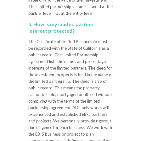
The limited partnership income is taxed at the
partner level, not at the entity level.
3. How is my limited partner
interest protected?
The Certificate of Limited Partnership must
be recorded with the State of California as a
public record. The Limited Partnership
agreement lists the names and percentage
interests of the limited partners. The deed for
the investment property is held in the name of
the limited partnership. The deed is also of
public record. This means the property
cannot be sold, mortgaged or altered without
complying with the terms of the limited
partnership agreement. ADF only works with
experienced and established EB-5 partners
and projects. We personally provide rigorous
due diligence for each business. We work with
the EB-5 business or project to plan
aggressive and realistic financial goals and we