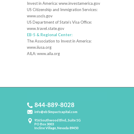
Invest in America: www.investamerica.gov
US Citizenship and Immigration Services:
www.uscis.gov
US Department of State’s Visa Office:
www.travel.state.gov
EB-5 & Regional Center:
The Association to Invest in America:
www.iiusa.org
AILA: www.aila.org
844-889-8028
info@eb5impactcapital.com
916 Southwood Blvd., Suite 1G
PO Box 3003
Incline Village, Nevada 89450