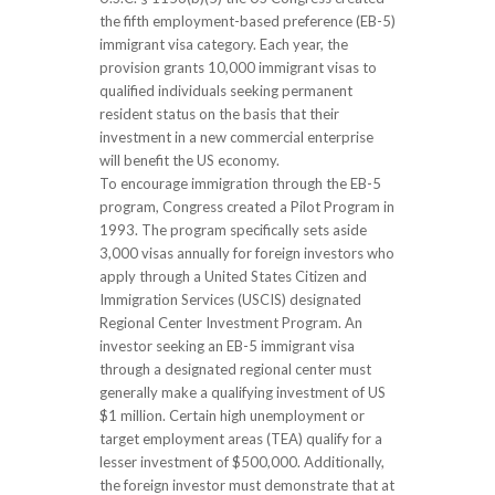
the fifth employment-based preference (EB-5)
immigrant visa category. Each year, the
provision grants 10,000 immigrant visas to
qualified individuals seeking permanent
resident status on the basis that their
investment in a new commercial enterprise
will benefit the US economy.
To encourage immigration through the EB-5
program, Congress created a Pilot Program in
1993. The program specifically sets aside
3,000 visas annually for foreign investors who
apply through a United States Citizen and
Immigration Services (USCIS) designated
Regional Center Investment Program. An
investor seeking an EB-5 immigrant visa
through a designated regional center must
generally make a qualifying investment of US
$1 million. Certain high unemployment or
target employment areas (TEA) qualify for a
lesser investment of $500,000. Additionally,
the foreign investor must demonstrate that at