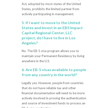
Act, adopted by most states of the United
States, prohibits the limited partner from
actively participating in management.
5. If I want to move to the United
States and invest in an EB5 Impact
Capital Regional Center, LLC
project, do I have to live in Los
Angeles?
No. The EB-5 visa program allows you to
maintain your Permanent Residency by living
anywhere in the U.S.
6. Are EB-5 visas available to people
from any country in the world?
Legally yes. However, people from countries
that do not have reliable tax and other
financial documentation will need to be more
actively involved in proving the authentication
and source of investment funds to process an