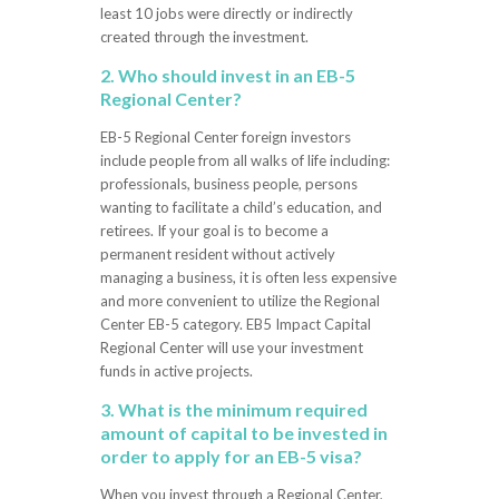
least 10 jobs were directly or indirectly
created through the investment.
2. Who should invest in an EB-5
Regional Center?
EB-5 Regional Center foreign investors
include people from all walks of life including:
professionals, business people, persons
wanting to facilitate a child’s education, and
retirees. If your goal is to become a
permanent resident without actively
managing a business, it is often less expensive
and more convenient to utilize the Regional
Center EB-5 category. EB5 Impact Capital
Regional Center will use your investment
funds in active projects.
3. What is the minimum required
amount of capital to be invested in
order to apply for an EB-5 visa?
When you invest through a Regional Center,