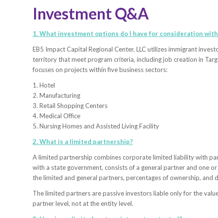
Investment Q&A
1. What investment options do I have for consideration with
EB5 Impact Capital Regional Center, LLC utilizes immigrant invest
territory that meet program criteria, including job creation in 
focuses on projects within five business sectors:
1. Hotel
2. Manufacturing
3. Retail Shopping Centers
4. Medical Office
5. Nursing Homes and Assisted Living Facility
2. What is a limited partnership?
A limited partnership combines corporate limited liability with par
with a state government, consists of a general partner and one or
the limited and general partners, percentages of ownership, and d
The limited partners are passive investors liable only for the valu
partner level, not at the entity level.