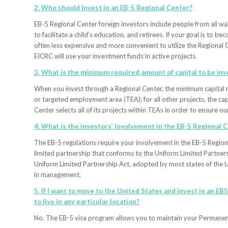
2. Who should invest in an EB-5 Regional Center?
EB-5 Regional Center foreign investors include people from all wal
to facilitate a child’s education, and retirees. If your goal is to 
often less expensive and more convenient to utilize the Regional 
EICRC will use your investment funds in active projects.
3. What is the minimum required amount of capital to be inve
When you invest through a Regional Center, the minimum capital r
or targeted employment area (TEA); for all other projects, the c
Center selects all of its projects within TEAs in order to ensure 
4. What is the investors’ involvement in the EB-5 Regional
The EB-5 regulations require your involvement in the EB-5 Region
limited partnership that conforms to the Uniform Limited Partners
Uniform Limited Partnership Act, adopted by most states of the Un
in management.
5. If I want to move to the United States and invest in an EB
to live in any particular location?
No. The EB-5 visa program allows you to maintain your Permanent