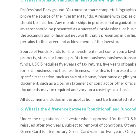
5. What information and documentation are required?
Professional Background: You must prepare complete biographical 
prove the source of the investment funds. A résumé with copies of 
should be included. Any memberships in professional organization
investor should be presented as a successful professional or busin
the accumulation of financial net worth that is presented in the f
pertains to the career and achievements of the Investor.
Source of Funds: Funds for the investment must come from a lawful 
property, stocks or bonds, profits from business, business transac
funds, USCIS requires five years of tax returns, five years of bank
for each business and business licenses. The idea is to present a t
specific transaction, such as sale of a house, inheritance or gift, 
document, such as a closing statement or contract or other officia
documents may be required and vary on a case-by-case basis.
All documents included in the application must be translated into 
6. What is the difference between “conditional” and “uncond
Under the regulations, an investor who is approved for the EB-5 i
reissued after two years, subject to removal of conditions. Otherw
Green Card is a temporary Green Card valid for two years. One y