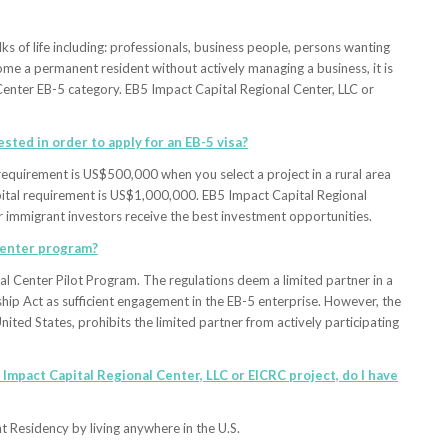
ks of life including: professionals, business people, persons wanting
become a permanent resident without actively managing a business, it is
Center EB-5 category. EB5 Impact Capital Regional Center, LLC or
sted in order to apply for an EB-5 visa?
equirement is US$500,000 when you select a project in a rural area
apital requirement is US$1,000,000. EB5 Impact Capital Regional
our immigrant investors receive the best investment opportunities.
 Center program?
al Center Pilot Program. The regulations deem a limited partner in a
hip Act as sufficient engagement in the EB-5 enterprise. However, the
ited States, prohibits the limited partner from actively participating
5 Impact Capital Regional Center, LLC or EICRC project, do I have
 Residency by living anywhere in the U.S.