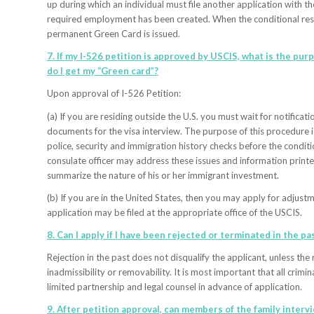
up during which an individual must file another application with th
required employment has been created. When the conditional reside
permanent Green Card is issued.
7. If my I-526 petition is approved by USCIS, what is the pu
do I get my “Green card”?
Upon approval of I-526 Petition:
(a) If you are residing outside the U.S. you must wait for notific
documents for the visa interview. The purpose of this procedure is
police, security and immigration history checks before the conditi
consulate officer may address these issues and information printed
summarize the nature of his or her immigrant investment.
(b) If you are in the United States, then you may apply for adjust
application may be filed at the appropriate office of the USCIS.
8. Can I apply if I have been rejected or terminated in the pas
Rejection in the past does not disqualify the applicant, unless th
inadmissibility or removability. It is most important that all crimi
limited partnership and legal counsel in advance of application.
9. After petition approval, can members of the family interv