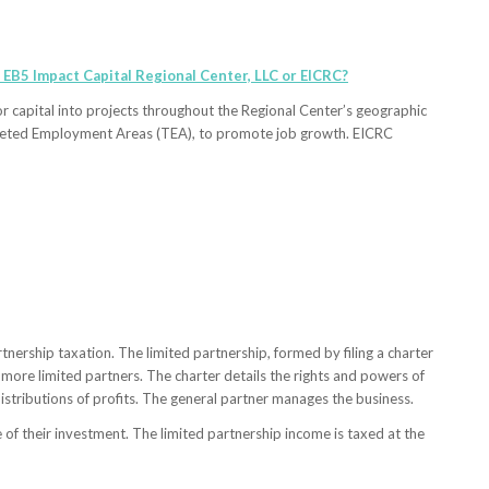
 EB5 Impact Capital Regional Center, LLC or EICRC?
or capital into projects throughout the Regional Center’s geographic
Targeted Employment Areas (TEA), to promote job growth. EICRC
tnership taxation. The limited partnership, formed by filing a charter
 more limited partners. The charter details the rights and powers of
istributions of profits. The general partner manages the business.
e of their investment. The limited partnership income is taxed at the