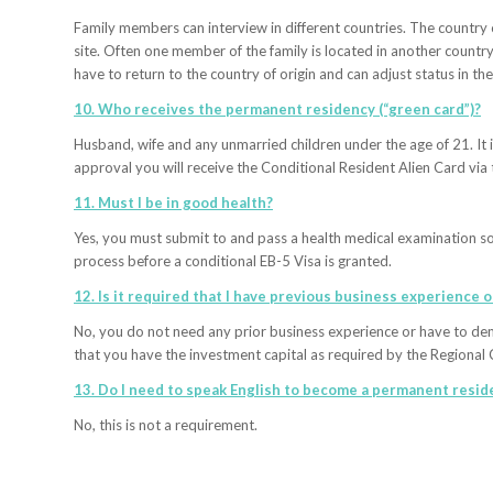
Family members can interview in different countries. The country o
site. Often one member of the family is located in another country
have to return to the country of origin and can adjust status in the
10. Who receives the permanent residency (“green card”)?
Husband, wife and any unmarried children under the age of 21. It i
approval you will receive the Conditional Resident Alien Card via 
11. Must I be in good health?
Yes, you must submit to and pass a health medical examination so 
process before a conditional EB-5 Visa is granted.
12. Is it required that I have previous business experience 
No, you do not need any prior business experience or have to de
that you have the investment capital as required by the Regional 
13. Do I need to speak English to become a permanent reside
No, this is not a requirement.