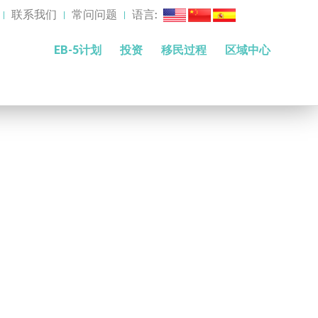
联系我们
常问问题
语言:
EB-5计划
投资
移民过程
区域中心