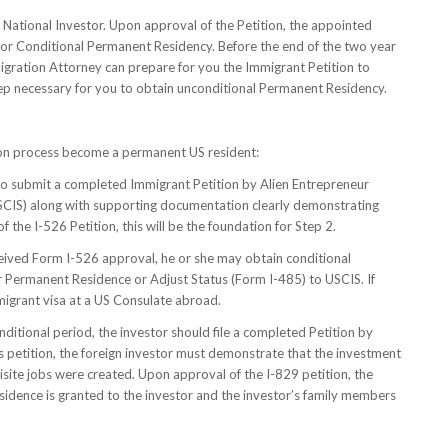
n National Investor. Upon approval of the Petition, the appointed
or Conditional Permanent Residency. Before the end of the two year
gration Attorney can prepare for you the Immigrant Petition to
ep necessary for you to obtain unconditional Permanent Residency.
ion process become a permanent US resident:
 to submit a completed Immigrant Petition by Alien Entrepreneur
SCIS) along with supporting documentation clearly demonstrating
the I-526 Petition, this will be the foundation for Step 2.
received Form I-526 approval, he or she may obtain conditional
r Permanent Residence or Adjust Status (Form I-485) to USCIS. If
mmigrant visa at a US Consulate abroad.
nditional period, the investor should file a completed Petition by
 petition, the foreign investor must demonstrate that the investment
site jobs were created. Upon approval of the I-829 petition, the
residence is granted to the investor and the investor’s family members