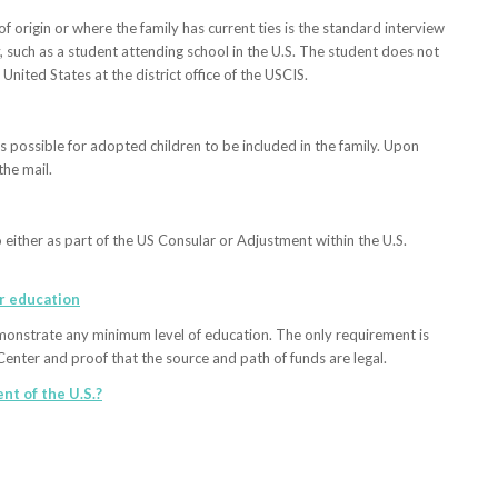
f origin or where the family has current ties is the standard interview
, such as a student attending school in the U.S. The student does not
 United States at the district office of the USCIS.
s possible for adopted children to be included in the family. Upon
the mail.
either as part of the US Consular or Adjustment within the U.S.
or education
monstrate any minimum level of education. The only requirement is
Center and proof that the source and path of funds are legal.
nt of the U.S.?