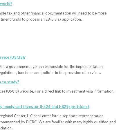
 world?
able tax and other financial documentation will need to be more
stment funds to process an EB-5 visa application.
rvice (USCIS)?
S is a government agency responsible for the implementation,
gulations, functions and policies in the provision of services.
s to study?
es (USCIS) website. For a direct link to investment visa information,
y immigrant investor (I-526 and I-829) petitions?
egional Center, LLC shall enter into a separate representation
recommended by EICRC. We are familiar with many highly qualified and
iation.