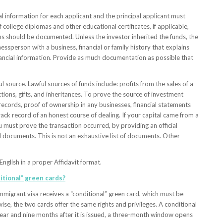
information for each applicant and the principal applicant must
college diplomas and other educational certificates, if applicable,
s should be documented. Unless the investor inherited the funds, the
essperson with a business, financial or family history that explains
inancial information. Provide as much documentation as possible that
source. Lawful sources of funds include: profits from the sales of a
tions, gifts, and inheritances. To prove the source of investment
 records, proof of ownership in any businesses, financial statements
rack record of an honest course of dealing. If your capital came from a
you must prove the transaction occurred, by providing an official
l documents. This is not an exhaustive list of documents. Other
English in a proper Affidavit format.
itional” green cards?
mmigrant visa receives a “conditional” green card, which must be
ise, the two cards offer the same rights and privileges. A conditional
ear and nine months after it is issued, a three-month window opens