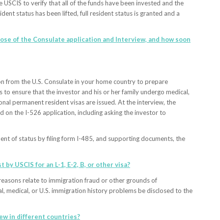
e USCIS to verify that all of the funds have been invested and the
nt status has been lifted, full resident status is granted and a
rpose of the Consulate application and Interview, and how soon
ation from the U.S. Consulate in your home country to prepare
 to ensure that the investor and his or her family undergo medical,
onal permanent resident visas are issued. At the interview, the
 on the I-526 application, including asking the investor to
ment of status by filing form I-485, and supporting documents, the
t by USCIS for an L-1, E-2, B, or other visa?
e reasons relate to immigration fraud or other grounds of
nal, medical, or U.S. immigration history problems be disclosed to the
iew in different countries?