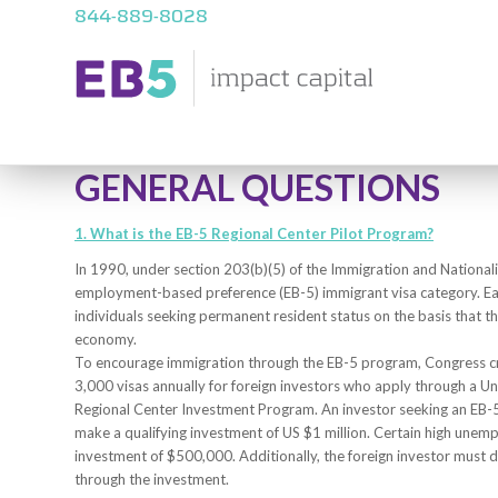
844-889-8028
GENERAL QUESTIONS
1. What is the EB-5 Regional Center Pilot Program?
In 1990, under section 203(b)(5) of the Immigration and Nationalit
employment-based preference (EB-5) immigrant visa category. Each
individuals seeking permanent resident status on the basis that th
economy.
To encourage immigration through the EB-5 program, Congress cre
3,000 visas annually for foreign investors who apply through a U
Regional Center Investment Program. An investor seeking an EB-5
make a qualifying investment of US $1 million. Certain high unem
investment of $500,000. Additionally, the foreign investor must d
through the investment.