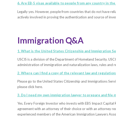
6. Are EB-5 visas available to people from any country in the
Legally yes. However, people from countries that do not have reli
actively involved in proving the authentication and source of inve
Immigration Q&A
1. What is the United States Citizenship and Immigration Se
USCIS is a division of the Department of Homeland Security. USCI
administration of immigration and naturalization laws, rules and re
2. Where can I find a copy of the relevant law and regulation
Please go to the United States Citizenship and Immigrations Servic
please click here.
3. Do I need my own immigration lawyer to prepare and file m
Yes. Every Foreign Investor who invests with EB5 Impact Capital R
agreement with an attorney of their choice or with an attorney 
experienced members of the American Immigration Lawyers Assoc