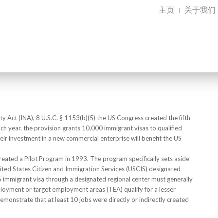
主页
关于我们
y Act (INA), 8 U.S.C. § 1153(b)(5) the US Congress created the fifth
 year, the provision grants 10,000 immigrant visas to qualified
eir investment in a new commercial enterprise will benefit the US
ated a Pilot Program in 1993. The program specifically sets aside
nited States Citizen and Immigration Services (USCIS) designated
 immigrant visa through a designated regional center must generally
ployment or target employment areas (TEA) qualify for a lesser
emonstrate that at least 10 jobs were directly or indirectly created