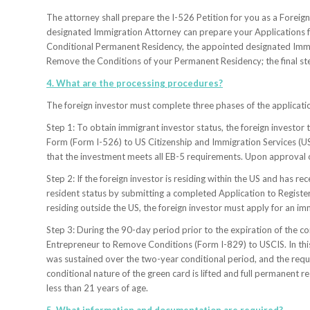
The attorney shall prepare the I-526 Petition for you as a Foreig
designated Immigration Attorney can prepare your Applications f
Conditional Permanent Residency, the appointed designated Immi
Remove the Conditions of your Permanent Residency; the final st
4. What are the processing procedures?
The foreign investor must complete three phases of the applicat
Step 1: To obtain immigrant investor status, the foreign investor
Form (Form I-526) to US Citizenship and Immigration Services (U
that the investment meets all EB-5 requirements. Upon approval of 
Step 2: If the foreign investor is residing within the US and has 
resident status by submitting a completed Application to Registe
residing outside the US, the foreign investor must apply for an i
Step 3: During the 90-day period prior to the expiration of the co
Entrepreneur to Remove Conditions (Form I-829) to USCIS. In this
was sustained over the two-year conditional period, and the requi
conditional nature of the green card is lifted and full permanent 
less than 21 years of age.