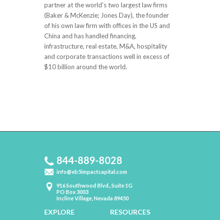
partner at the world’s two largest law firms
(Baker & McKenzie; Jones Day), the founder
of his own law firm with offices in the US and
China and has handled financing,
infrastructure, real estate, M&A, hospitality
and corporate transactions well in excess of
$10 billion around the world.
844-889-8028
info@eb5impactcapital.com
916 Southwood Blvd., Suite 1G
PO Box 3003
Incline Village, Nevada 89450
EXPLORE
RESOURCES