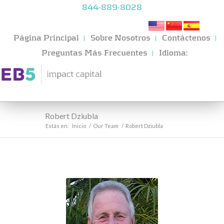
844-889-8028
Página Principal
Sobre Nosotros
Contáctenos
Preguntas Más Frecuentes
Idioma:
Robert Dziubla
Estás en:
Inicio
/
Our Team
/
Robert Dziubla