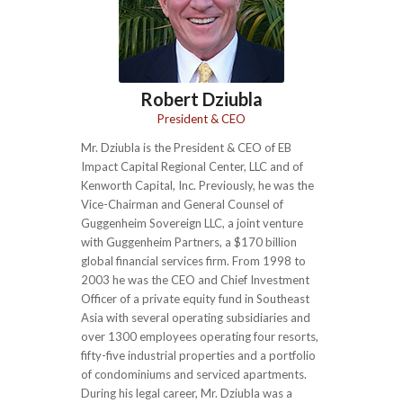
Robert Dziubla
President & CEO
Mr. Dziubla is the President & CEO of EB
Impact Capital Regional Center, LLC and of
Kenworth Capital, Inc. Previously, he was the
Vice-Chairman and General Counsel of
Guggenheim Sovereign LLC, a joint venture
with Guggenheim Partners, a $170 billion
global financial services firm. From 1998 to
2003 he was the CEO and Chief Investment
Officer of a private equity fund in Southeast
Asia with several operating subsidiaries and
over 1300 employees operating four resorts,
fifty-five industrial properties and a portfolio
of condominiums and serviced apartments.
During his legal career, Mr. Dziubla was a